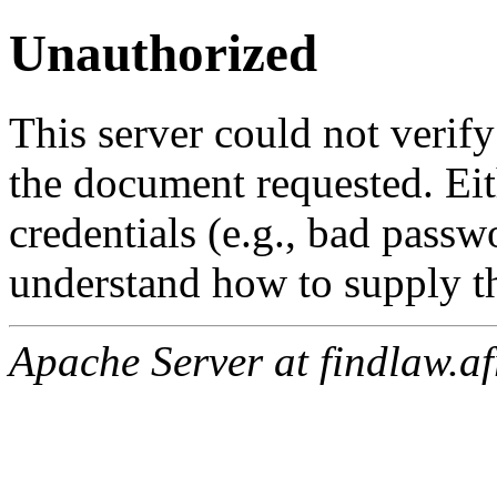
Unauthorized
This server could not verify
the document requested. Ei
credentials (e.g., bad passw
understand how to supply th
Apache Server at findlaw.af