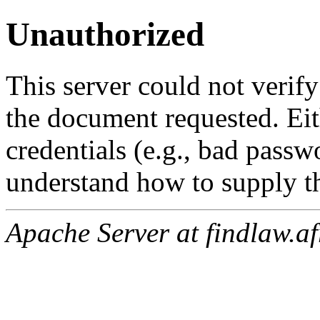
Unauthorized
This server could not verify
the document requested. Ei
credentials (e.g., bad passw
understand how to supply th
Apache Server at findlaw.af