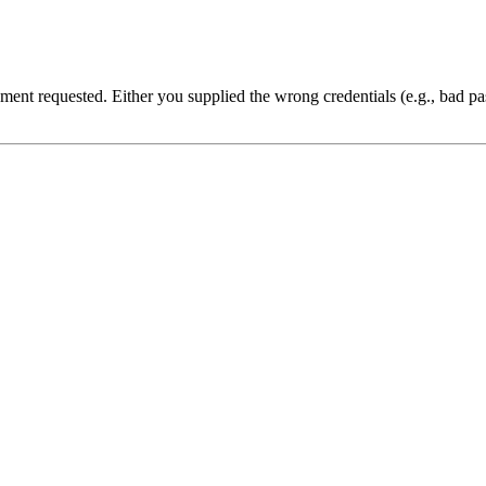
cument requested. Either you supplied the wrong credentials (e.g., bad 