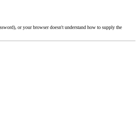
password), or your browser doesn't understand how to supply the