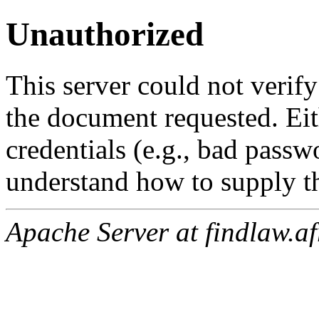
Unauthorized
This server could not verify
the document requested. Ei
credentials (e.g., bad passw
understand how to supply th
Apache Server at findlaw.af