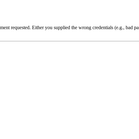
cument requested. Either you supplied the wrong credentials (e.g., bad 