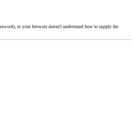
password), or your browser doesn't understand how to supply the