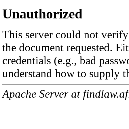
Unauthorized
This server could not verify
the document requested. Ei
credentials (e.g., bad passw
understand how to supply th
Apache Server at findlaw.af