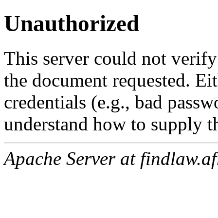
Unauthorized
This server could not verify
the document requested. Ei
credentials (e.g., bad passw
understand how to supply th
Apache Server at findlaw.af