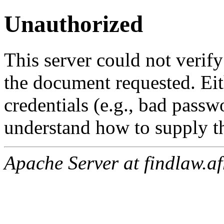
Unauthorized
This server could not verify
the document requested. Ei
credentials (e.g., bad passw
understand how to supply th
Apache Server at findlaw.af