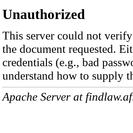
Unauthorized
This server could not verify
the document requested. Ei
credentials (e.g., bad passw
understand how to supply th
Apache Server at findlaw.af