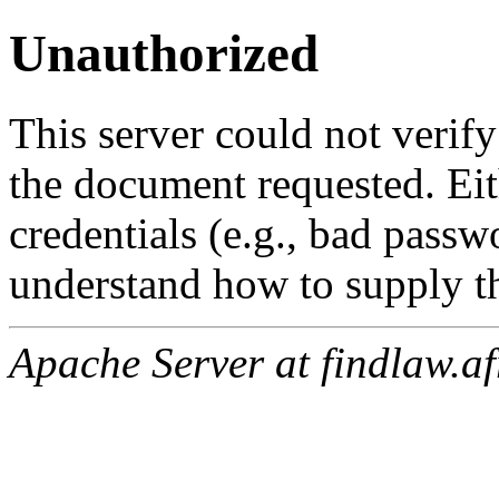
Unauthorized
This server could not verify
the document requested. Ei
credentials (e.g., bad passw
understand how to supply th
Apache Server at findlaw.af