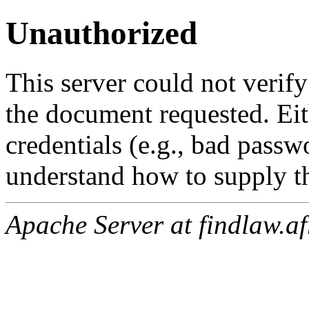
Unauthorized
This server could not verify
the document requested. Ei
credentials (e.g., bad passw
understand how to supply th
Apache Server at findlaw.af