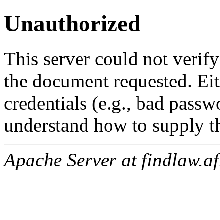
Unauthorized
This server could not verify
the document requested. Ei
credentials (e.g., bad passw
understand how to supply th
Apache Server at findlaw.af