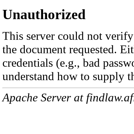
Unauthorized
This server could not verify
the document requested. Ei
credentials (e.g., bad passw
understand how to supply th
Apache Server at findlaw.af