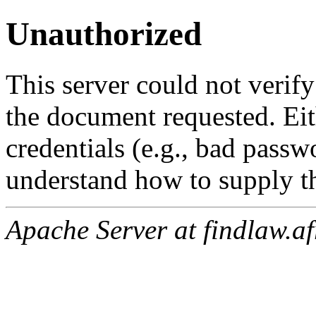
Unauthorized
This server could not verify
the document requested. Ei
credentials (e.g., bad passw
understand how to supply th
Apache Server at findlaw.af