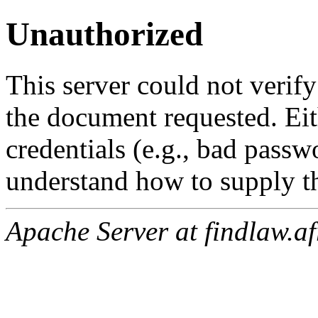
Unauthorized
This server could not verify
the document requested. Ei
credentials (e.g., bad passw
understand how to supply th
Apache Server at findlaw.af