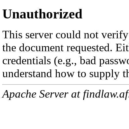
Unauthorized
This server could not verify
the document requested. Ei
credentials (e.g., bad passw
understand how to supply th
Apache Server at findlaw.af