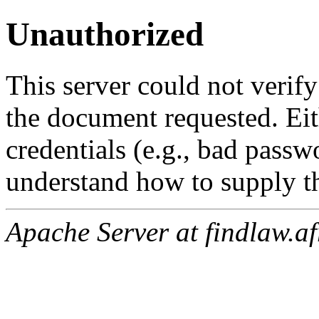
Unauthorized
This server could not verify
the document requested. Ei
credentials (e.g., bad passw
understand how to supply th
Apache Server at findlaw.af