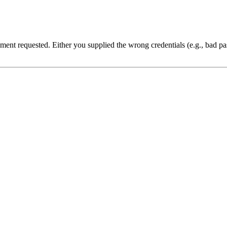
cument requested. Either you supplied the wrong credentials (e.g., bad 