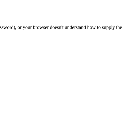
password), or your browser doesn't understand how to supply the