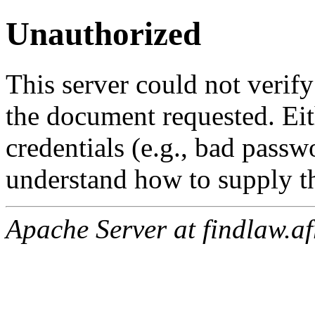
Unauthorized
This server could not verify
the document requested. Ei
credentials (e.g., bad passw
understand how to supply th
Apache Server at findlaw.af