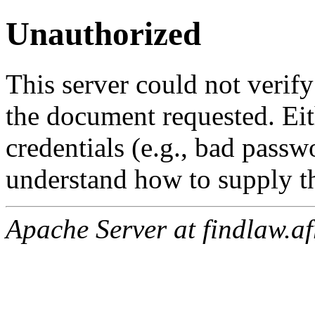
Unauthorized
This server could not verify
the document requested. Ei
credentials (e.g., bad passw
understand how to supply th
Apache Server at findlaw.af