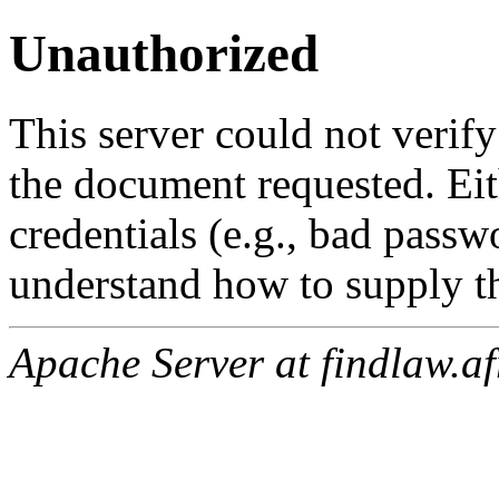
Unauthorized
This server could not verify
the document requested. Ei
credentials (e.g., bad passw
understand how to supply th
Apache Server at findlaw.af