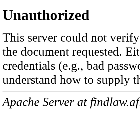
Unauthorized
This server could not verify
the document requested. Ei
credentials (e.g., bad passw
understand how to supply th
Apache Server at findlaw.af