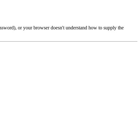
password), or your browser doesn't understand how to supply the