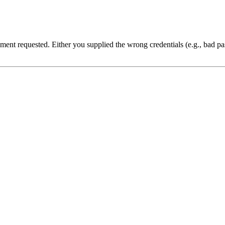
cument requested. Either you supplied the wrong credentials (e.g., bad 