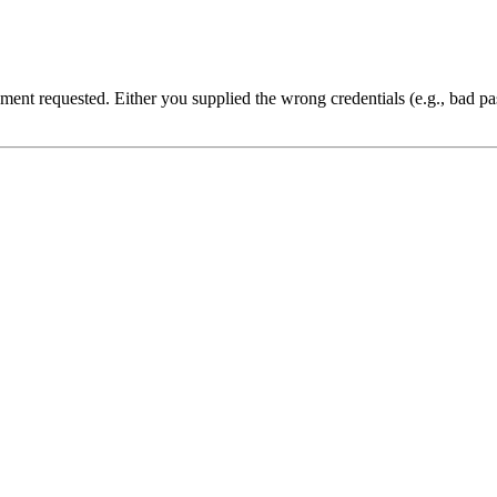
cument requested. Either you supplied the wrong credentials (e.g., bad 