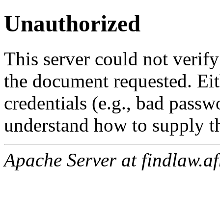
Unauthorized
This server could not verify
the document requested. Ei
credentials (e.g., bad passw
understand how to supply th
Apache Server at findlaw.af