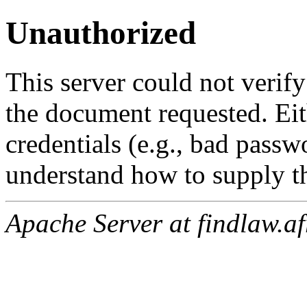
Unauthorized
This server could not verify
the document requested. Ei
credentials (e.g., bad passw
understand how to supply th
Apache Server at findlaw.af