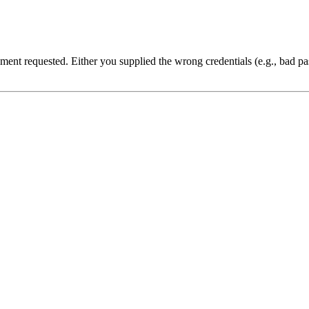
cument requested. Either you supplied the wrong credentials (e.g., bad 