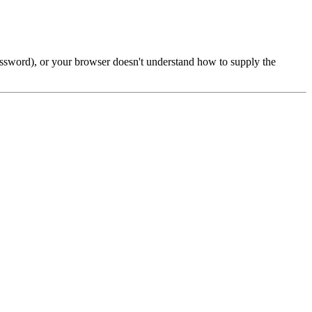
password), or your browser doesn't understand how to supply the