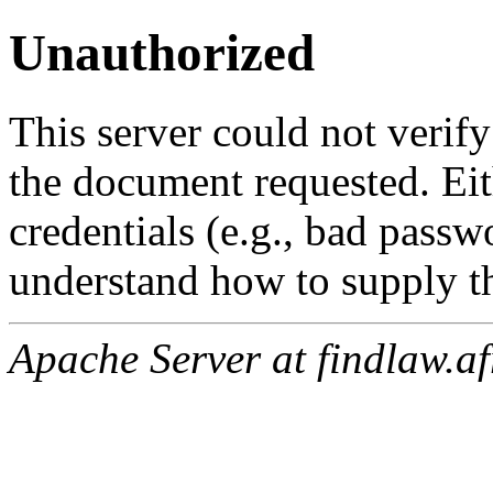
Unauthorized
This server could not verify
the document requested. Ei
credentials (e.g., bad passw
understand how to supply th
Apache Server at findlaw.af