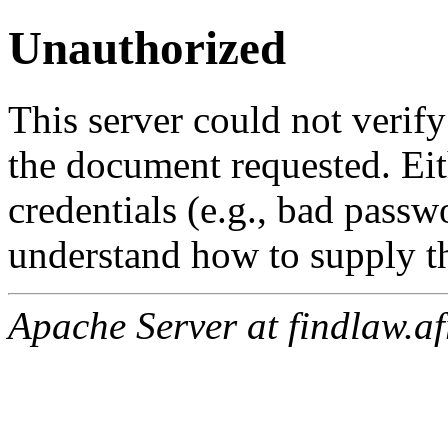
Unauthorized
This server could not verify
the document requested. Ei
credentials (e.g., bad passw
understand how to supply th
Apache Server at findlaw.af