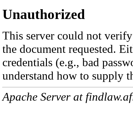
Unauthorized
This server could not verify
the document requested. Ei
credentials (e.g., bad passw
understand how to supply th
Apache Server at findlaw.af