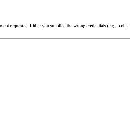
cument requested. Either you supplied the wrong credentials (e.g., bad 