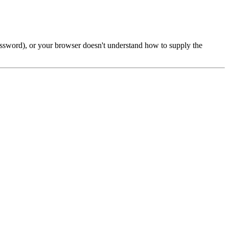
password), or your browser doesn't understand how to supply the