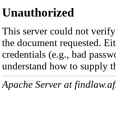
Unauthorized
This server could not verify
the document requested. Ei
credentials (e.g., bad passw
understand how to supply th
Apache Server at findlaw.af