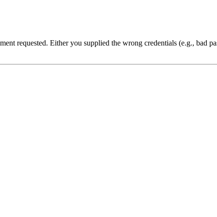
cument requested. Either you supplied the wrong credentials (e.g., bad 