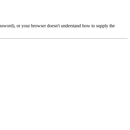
password), or your browser doesn't understand how to supply the