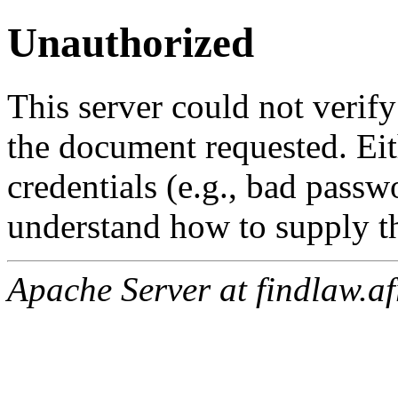
Unauthorized
This server could not verify
the document requested. Ei
credentials (e.g., bad passw
understand how to supply th
Apache Server at findlaw.af