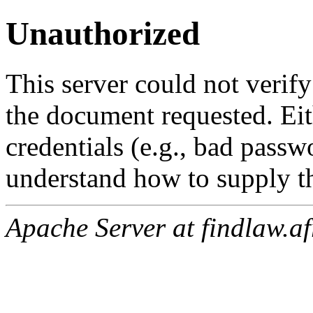
Unauthorized
This server could not verify
the document requested. Ei
credentials (e.g., bad passw
understand how to supply th
Apache Server at findlaw.af