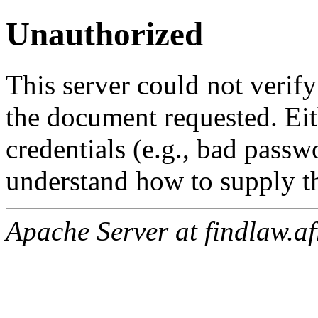
Unauthorized
This server could not verify
the document requested. Ei
credentials (e.g., bad passw
understand how to supply th
Apache Server at findlaw.af