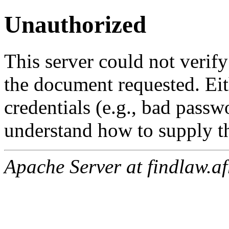
Unauthorized
This server could not verify
the document requested. Ei
credentials (e.g., bad passw
understand how to supply th
Apache Server at findlaw.af