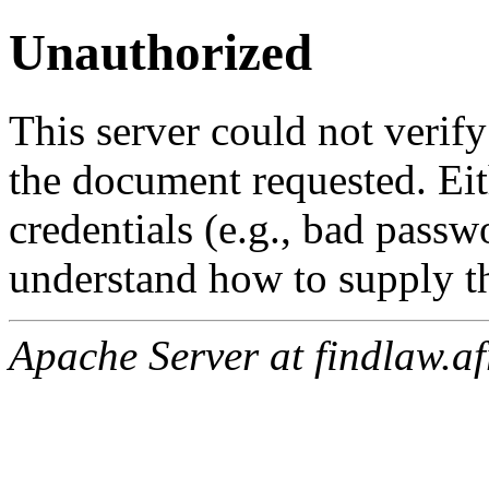
Unauthorized
This server could not verify
the document requested. Ei
credentials (e.g., bad passw
understand how to supply th
Apache Server at findlaw.af