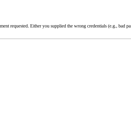
cument requested. Either you supplied the wrong credentials (e.g., bad 