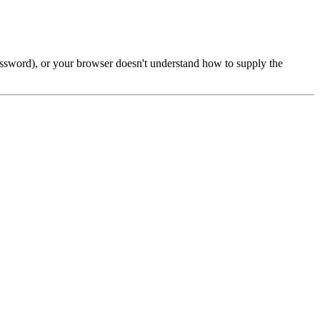
password), or your browser doesn't understand how to supply the