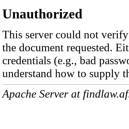
Unauthorized
This server could not verify
the document requested. Ei
credentials (e.g., bad passw
understand how to supply th
Apache Server at findlaw.af