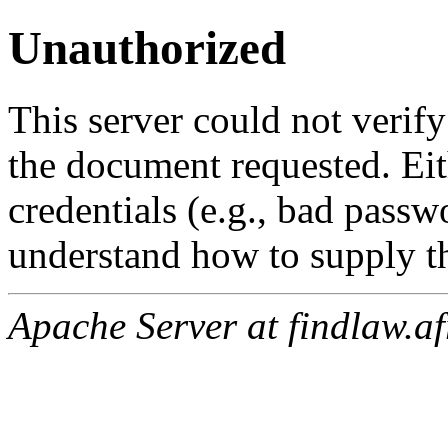
Unauthorized
This server could not verify
the document requested. Ei
credentials (e.g., bad passw
understand how to supply th
Apache Server at findlaw.af