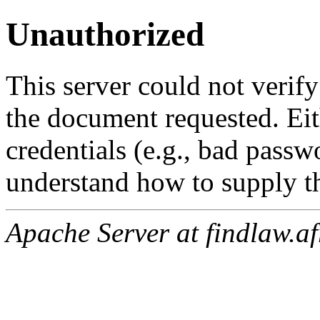
Unauthorized
This server could not verify
the document requested. Ei
credentials (e.g., bad passw
understand how to supply th
Apache Server at findlaw.af