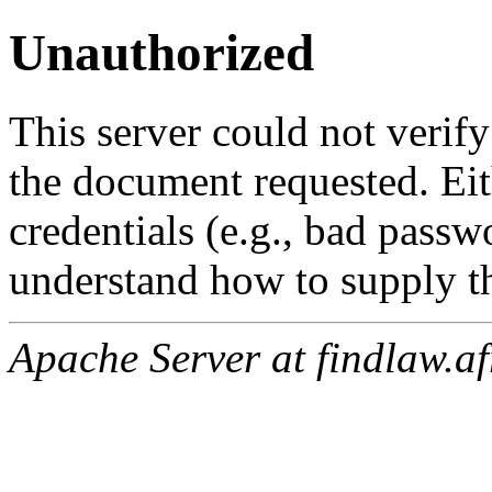
Unauthorized
This server could not verify
the document requested. Ei
credentials (e.g., bad passw
understand how to supply th
Apache Server at findlaw.af