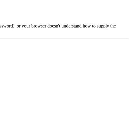
password), or your browser doesn't understand how to supply the