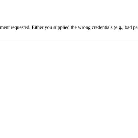
cument requested. Either you supplied the wrong credentials (e.g., bad 