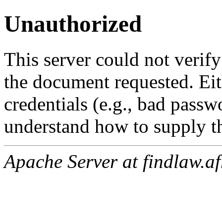
Unauthorized
This server could not verify
the document requested. Ei
credentials (e.g., bad passw
understand how to supply th
Apache Server at findlaw.af