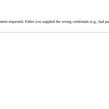
cument requested. Either you supplied the wrong credentials (e.g., bad 