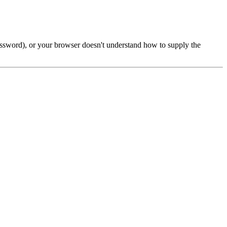
password), or your browser doesn't understand how to supply the