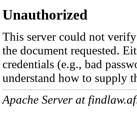
Unauthorized
This server could not verify
the document requested. Ei
credentials (e.g., bad passw
understand how to supply th
Apache Server at findlaw.af