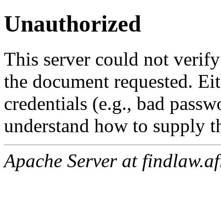
Unauthorized
This server could not verify
the document requested. Ei
credentials (e.g., bad passw
understand how to supply th
Apache Server at findlaw.af