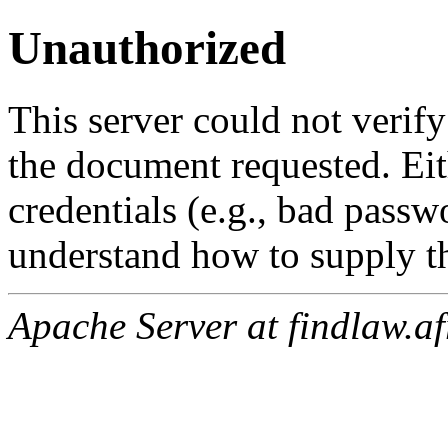
Unauthorized
This server could not verify
the document requested. Ei
credentials (e.g., bad passw
understand how to supply th
Apache Server at findlaw.af