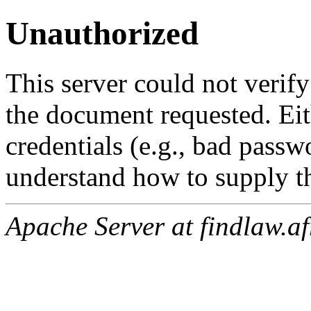
Unauthorized
This server could not verify
the document requested. Ei
credentials (e.g., bad passw
understand how to supply th
Apache Server at findlaw.af